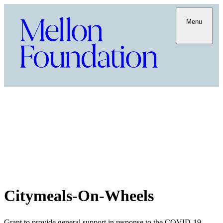
Menu
Citymeals-On-Wheels
Grant to provide general support in response to the COVID-19