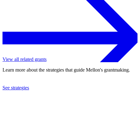
View all related grants
Learn more about the strategies that guide Mellon's grantmaking.
See strategies
2020
Citymeals-On-Wheels
See the
grant