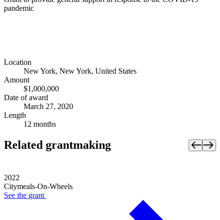
pandemic
Location
New York, New York, United States
Amount
$1,000,000
Date of award
March 27, 2020
Length
12 months
Related grantmaking
2022
Citymeals-On-Wheels
See the
grant