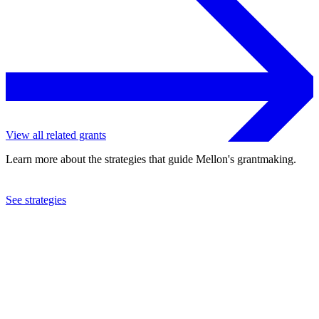
View all related grants
Learn more about the strategies that guide Mellon's grantmaking.
See strategies