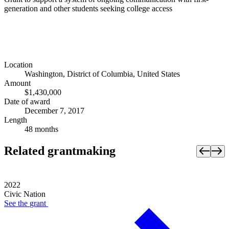
generation and other students seeking college access
Location
Washington, District of Columbia, United States
Amount
$1,430,000
Date of award
December 7, 2017
Length
48 months
Related grantmaking
2022
Civic Nation
See the
grant