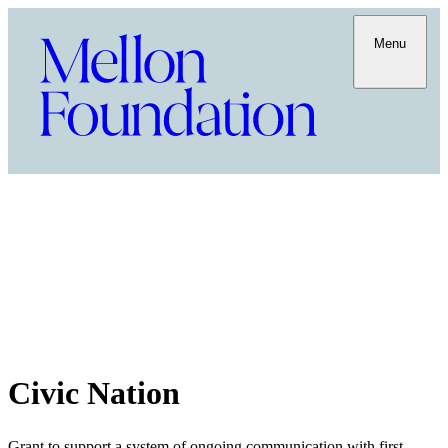
Menu
Civic Nation
Grant to support a system of ongoing communication with first-