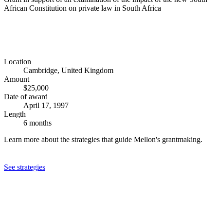
African Constitution on private law in South Africa
Location
Cambridge, United Kingdom
Amount
$25,000
Date of award
April 17, 1997
Length
6 months
Learn more about the strategies that guide Mellon's grantmaking.
See strategies