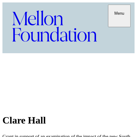
Menu
Clare Hall
Grant in support of an examination of the impact of the new South