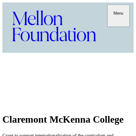
Menu
Claremont McKenna College
Grant to support internationalization of the curriculum and