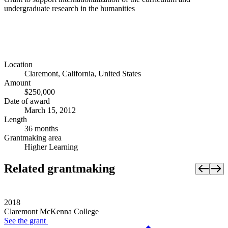
undergraduate research in the humanities
Location
Claremont, California, United States
Amount
$250,000
Date of award
March 15, 2012
Length
36 months
Grantmaking area
Higher Learning
Related grantmaking
2018
Claremont McKenna College
See the
grant