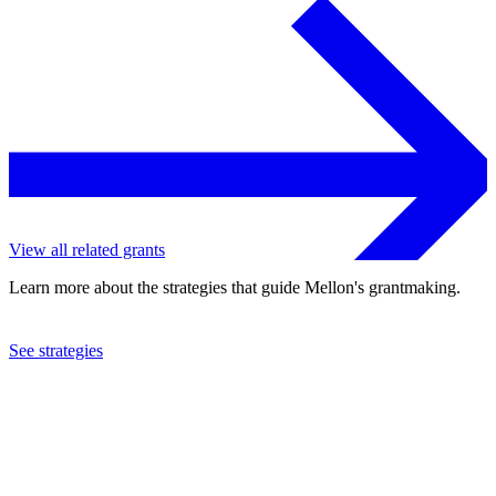
View all related grants
Learn more about the strategies that guide Mellon's grantmaking.
See strategies
2014
Claremont McKenna College
See the
grant