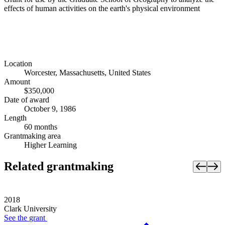
effects of human activities on the earth's physical environment
Location
Worcester, Massachusetts, United States
Amount
$350,000
Date of award
October 9, 1986
Length
60 months
Grantmaking area
Higher Learning
Related grantmaking
2018
Clark University
See the
grant