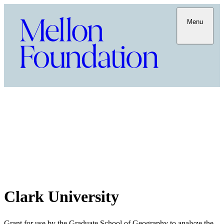
Menu
Clark University
Grant for use by the Graduate School of Geography to analyze the