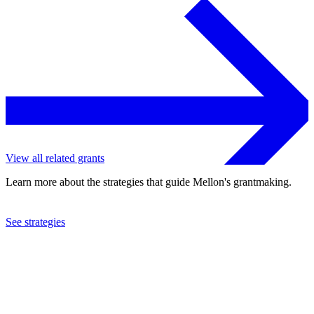
View all related grants
Learn more about the strategies that guide Mellon's grantmaking.
See strategies
2016
Clark University
See the
grant