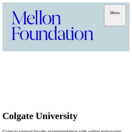
Menu
Colgate University
Grant to support faculty experimentation with online pedagogies