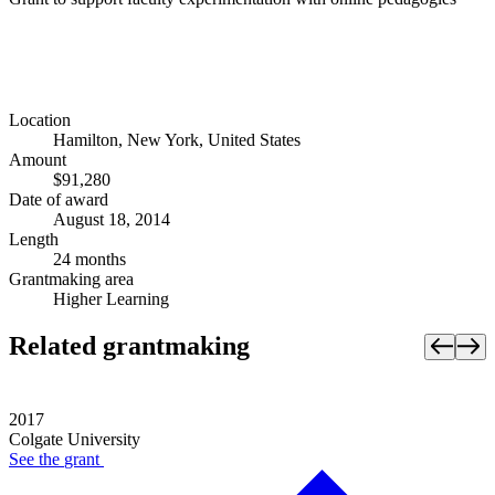
Location
Hamilton, New York, United States
Amount
$91,280
Date of award
August 18, 2014
Length
24 months
Grantmaking area
Higher Learning
Related grantmaking
2017
Colgate University
See the
grant