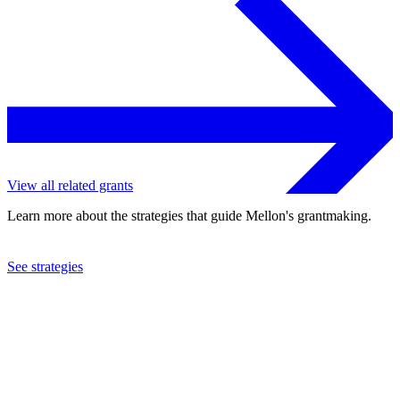
View all related grants
Learn more about the strategies that guide Mellon's grantmaking.
See strategies
2012
Colgate University
See the
grant