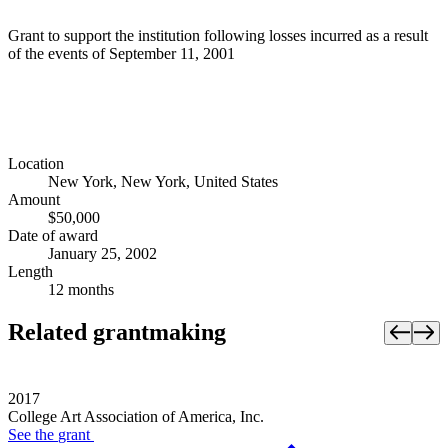
Grant to support the institution following losses incurred as a result
of the events of September 11, 2001
Location
New York, New York, United States
Amount
$50,000
Date of award
January 25, 2002
Length
12 months
Related grantmaking
2017
College Art Association of America, Inc.
See the
grant