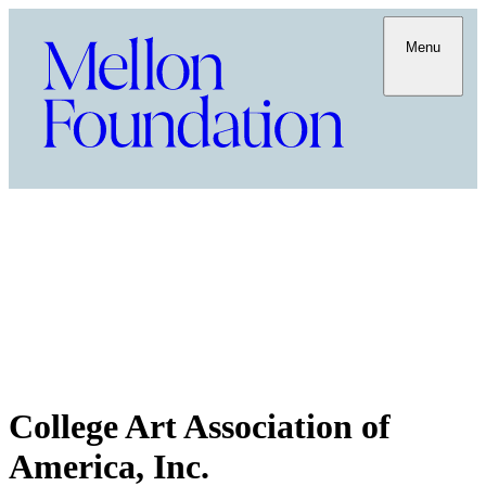
Menu
College Art Association of
America, Inc.