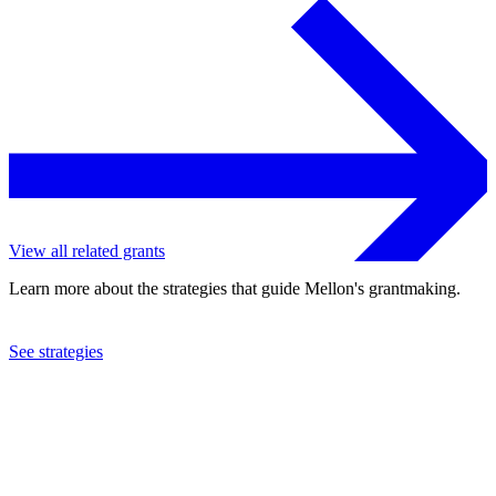
View all related grants
Learn more about the strategies that guide Mellon's grantmaking.
See strategies
2015
College Art Association of America, Inc.
See the
grant