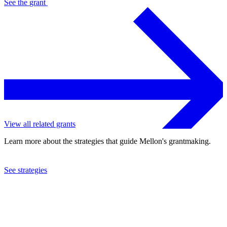
See the
grant
View all related grants
Learn more about the strategies that guide Mellon's grantmaking.
See strategies
2005
College Entrance Examination Board
See the
grant