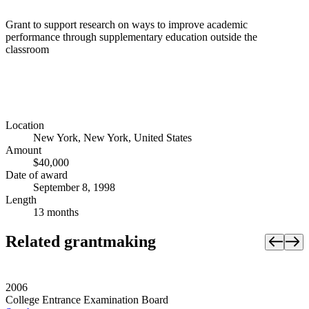
Grant to support research on ways to improve academic
performance through supplementary education outside the
classroom
Location
New York, New York, United States
Amount
$40,000
Date of award
September 8, 1998
Length
13 months
Related grantmaking
2006
College Entrance Examination Board