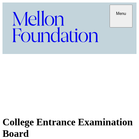
Menu
College Entrance Examination
Board