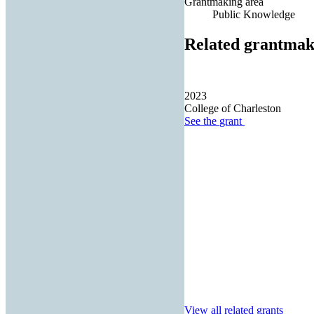
Grantmaking area
Public Knowledge
Related grantmak
2023
College of Charleston
See the
grant
View all related grants