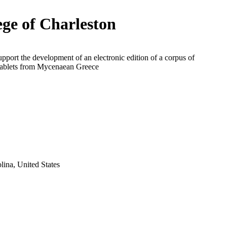
ege of Charleston
upport the development of an electronic edition of a corpus of
 tablets from Mycenaean Greece
lina, United States