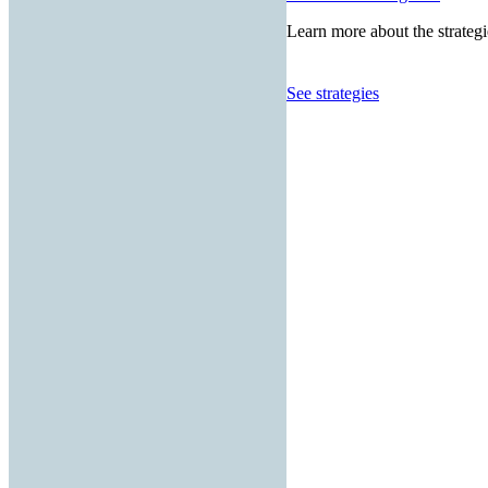
Learn more about the strategi
See strategies