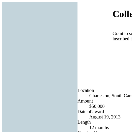
Coll
Grant to s
inscribed
Location
Charleston, South Caro
Amount
$50,000
Date of award
August 19, 2013
Length
12 months