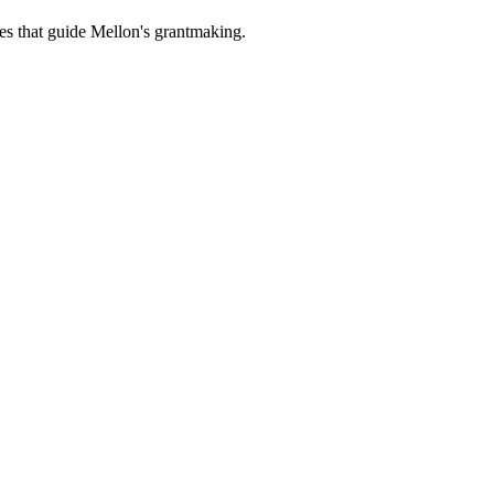
es that guide Mellon's grantmaking.