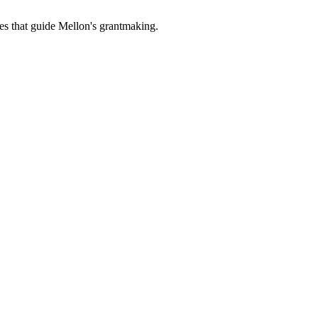
es that guide Mellon's grantmaking.