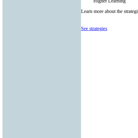
Higher Learning
Learn more about the strategi
See strategies