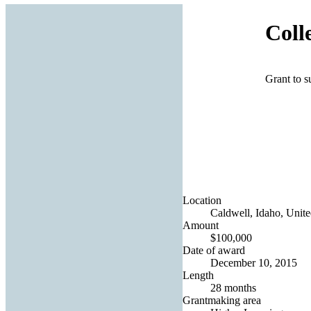
Coll
Grant to s
Location
Caldwell, Idaho, Unite
Amount
$100,000
Date of award
December 10, 2015
Length
28 months
Grantmaking area