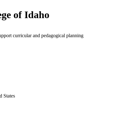
ege of Idaho
upport curricular and pedagogical planning
d States