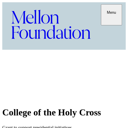
Menu
College of the Holy Cross
Grant to support presidential initiatives