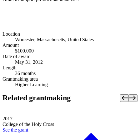
Location
Worcester, Massachusetts, United States
Amount
$100,000
Date of award
May 31, 2012
Length
36 months
Grantmaking area
Higher Learning
Related grantmaking
2017
College of the Holy Cross
See the
grant