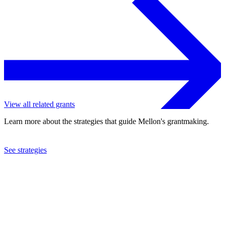
View all related grants
Learn more about the strategies that guide Mellon's grantmaking.
See strategies
2013
College of the Holy Cross
See the
grant