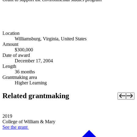
Location
Williamsburg, Virginia, United States
Amount
$300,000
Date of award
December 17, 2004
Length
36 months
Grantmaking area
Higher Learning
Related grantmaking
2019
College of William & Mary
See the
grant