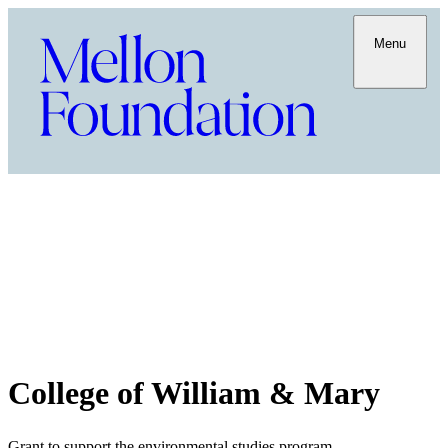
Menu
College of William & Mary
Grant to support the environmental studies program