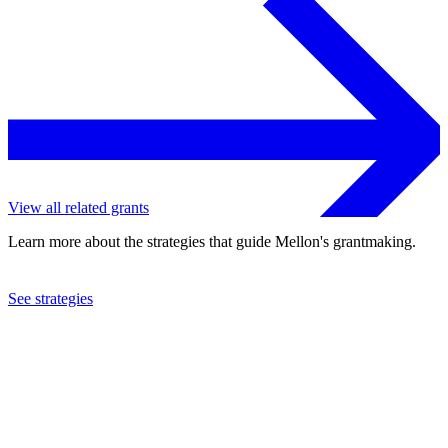
View all related grants
Learn more about the strategies that guide Mellon's grantmaking.
See strategies
2019
College of William & Mary
See the
grant