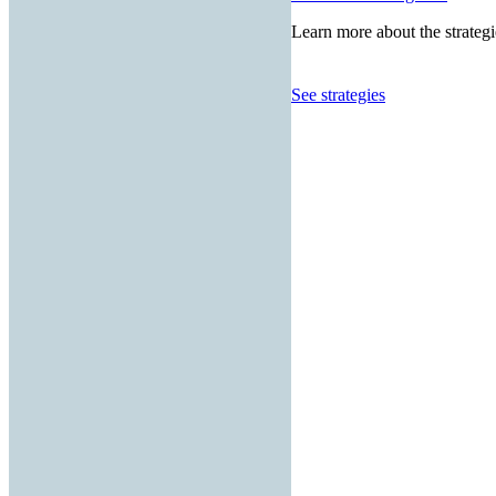
Learn more about the strategi
See strategies