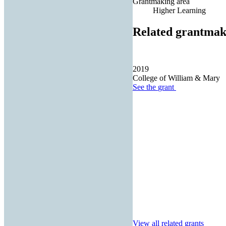
Grantmaking area
Higher Learning
Related grantmak
2019
College of William & Mary
See the
grant
View all related grants