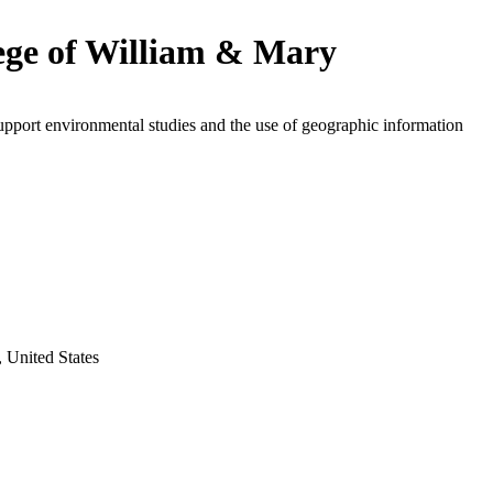
ege of William & Mary
upport environmental studies and the use of geographic information
, United States