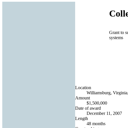
Coll
Grant to s
systems
Location
Williamsburg, Virginia
Amount
$1,500,000
Date of award
December 11, 2007
Length
48 months