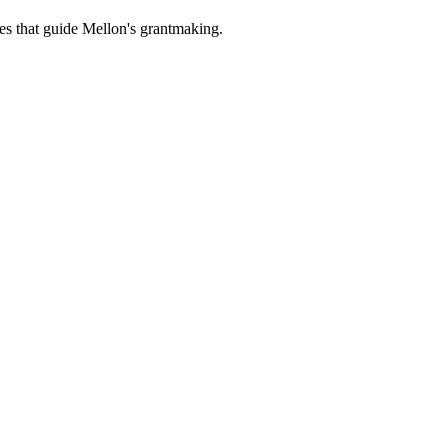
es that guide Mellon's grantmaking.