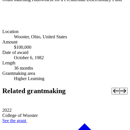
Location
Wooster, Ohio, United States
Amount
$100,000
Date of award
October 6, 1982
Length
36 months
Grantmaking area
Higher Learning
Related grantmaking
2022
College of Wooster
See the
grant