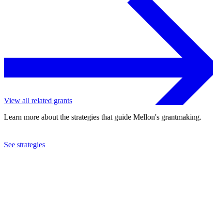
View all related grants
Learn more about the strategies that guide Mellon's grantmaking.
See strategies
2018
College of Wooster
See the
grant