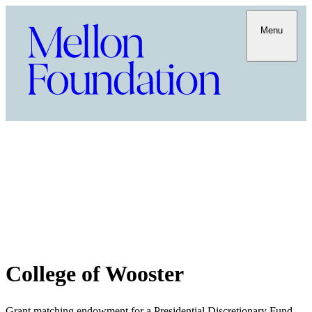
Menu
College of Wooster
Grant matching endowment for a Presidential Discretionary Fund