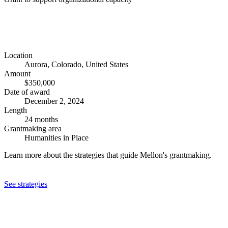
Location
Aurora, Colorado, United States
Amount
$350,000
Date of award
December 2, 2024
Length
24 months
Grantmaking area
Humanities in Place
Learn more about the strategies that guide Mellon's grantmaking.
See strategies