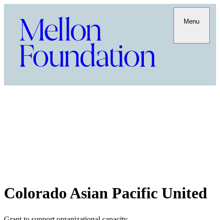
Menu
Colorado Asian Pacific United
Grant to support organizational capacity