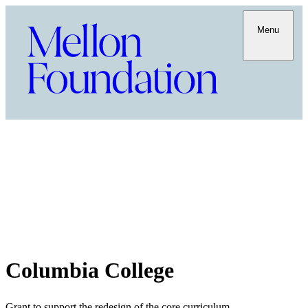
Menu
Columbia College
Grant to support the redesign of the core curriculum