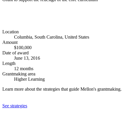
Location
Columbia, South Carolina, United States
Amount
$100,000
Date of award
June 13, 2016
Length
12 months
Grantmaking area
Higher Learning
Learn more about the strategies that guide Mellon's grantmaking.
See strategies