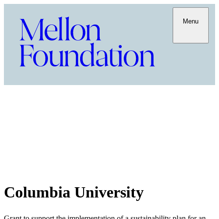
Menu
Columbia University
Grant to support the implementation of a sustainability plan for an