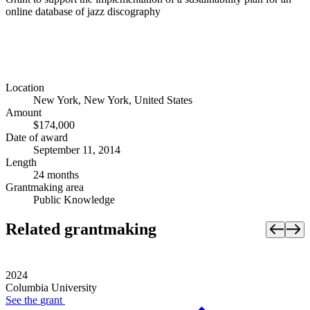
online database of jazz discography
Location
New York, New York, United States
Amount
$174,000
Date of award
September 11, 2014
Length
24 months
Grantmaking area
Public Knowledge
Related grantmaking
2024
Columbia University
See the
grant