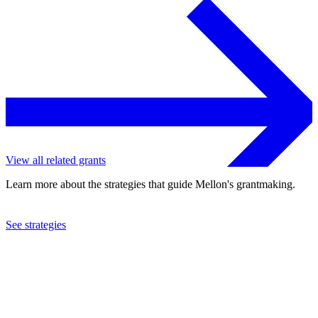
View all related grants
Learn more about the strategies that guide Mellon's grantmaking.
See strategies
2024
Columbia University
See the
grant