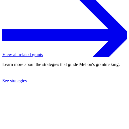
View all related grants
Learn more about the strategies that guide Mellon's grantmaking.
See strategies
2024
Columbia University
See the
grant