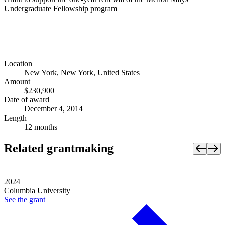
Undergraduate Fellowship program
Location
New York, New York, United States
Amount
$230,900
Date of award
December 4, 2014
Length
12 months
Related grantmaking
2024
Columbia University
See the
grant