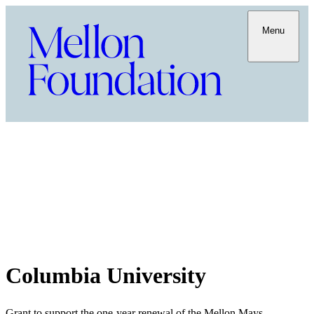
Menu
Columbia University
Grant to support the one-year renewal of the Mellon Mays