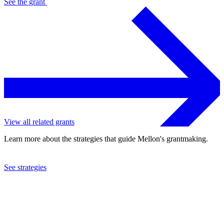
See the
grant
View all related grants
Learn more about the strategies that guide Mellon's grantmaking.
See strategies
2024
Columbia University
See the
grant