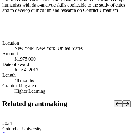
humanists with data-analytic skills applicable to the study of cities
and to develop curriculum and research on Conflict Urbanism
Location
New York, New York, United States
Amount
$1,975,000
Date of award
June 4, 2015
Length
48 months
Grantmaking area
Higher Learning
Related grantmaking
2024
Columbia University