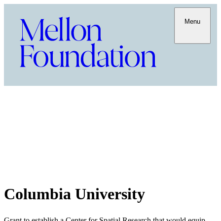
Menu
Columbia University
Grant to establish a Center for Spatial Research that would equip