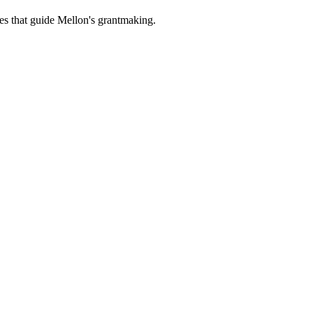
es that guide Mellon's grantmaking.