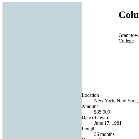
Colu
Grant tow
College
Location
New York, New York, 
Amount
$35,000
Date of award
June 17, 1981
Length
36 months