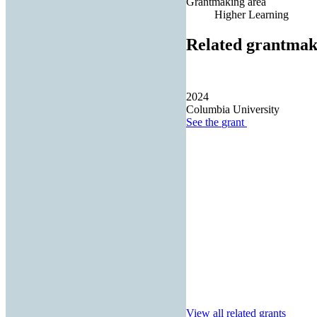
Grantmaking area
Higher Learning
Related grantmak
2024
Columbia University
See the
grant
View all related grants