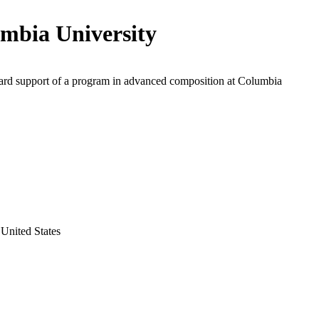
mbia University
ard support of a program in advanced composition at Columbia
United States