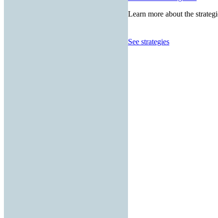
Learn more about the strategi
See strategies