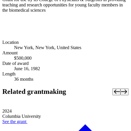
teaching and research opportunities for young faculty members in
the biomedical sciences
Location
New York, New York, United States
Amount
$500,000
Date of award
June 16, 1982
Length
36 months
Related grantmaking
2024
Columbia University
See the
grant