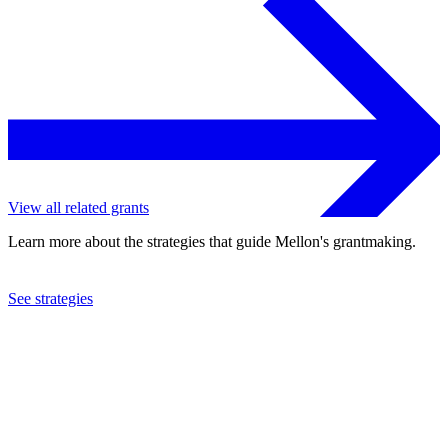
View all related grants
Learn more about the strategies that guide Mellon's grantmaking.
See strategies
2024
Columbia University
See the
grant