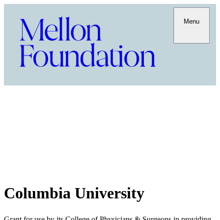
Menu
Columbia University
Grant for use by its College of Physicians & Surgeons in providing