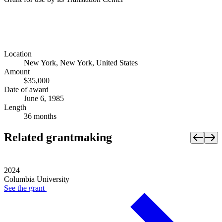
Location
New York, New York, United States
Amount
$35,000
Date of award
June 6, 1985
Length
36 months
Related grantmaking
2024
Columbia University
See the
grant