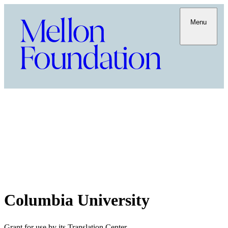
Menu
Columbia University
Grant for use by its Translation Center