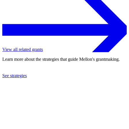
View all related grants
Learn more about the strategies that guide Mellon's grantmaking.
See strategies
2024
Columbia University
See the
grant