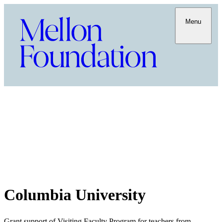
Menu
Columbia University
Grant support of Visiting Faculty Program for teachers from