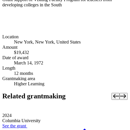
developing colleges in the South
Location
New York, New York, United States
Amount
$19,432
Date of award
March 14, 1972
Length
12 months
Grantmaking area
Higher Learning
Related grantmaking
2024
Columbia University
See the
grant