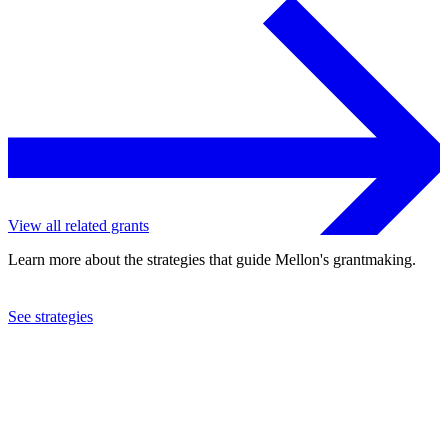
View all related grants
Learn more about the strategies that guide Mellon's grantmaking.
See strategies
2024
Columbia University
See the
grant