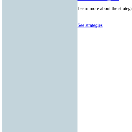
Learn more about the strategi
See strategies