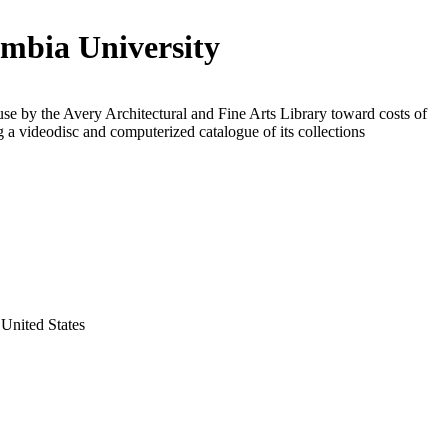
mbia University
use by the Avery Architectural and Fine Arts Library toward costs of
 a videodisc and computerized catalogue of its collections
United States