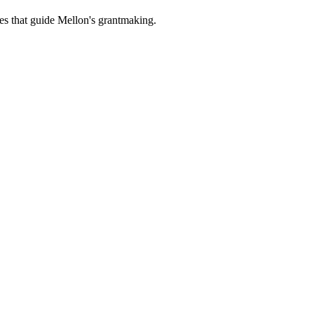
es that guide Mellon's grantmaking.