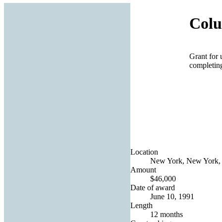
Colu
Grant for 
completing
Location
New York, New York, 
Amount
$46,000
Date of award
June 10, 1991
Length
12 months