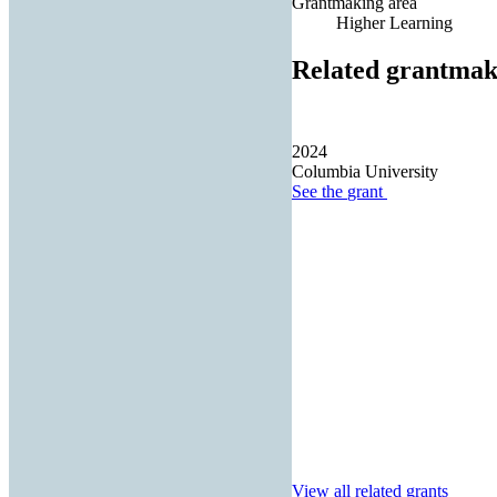
Grantmaking area
Higher Learning
Related grantmak
2024
Columbia University
See the
grant
View all related grants