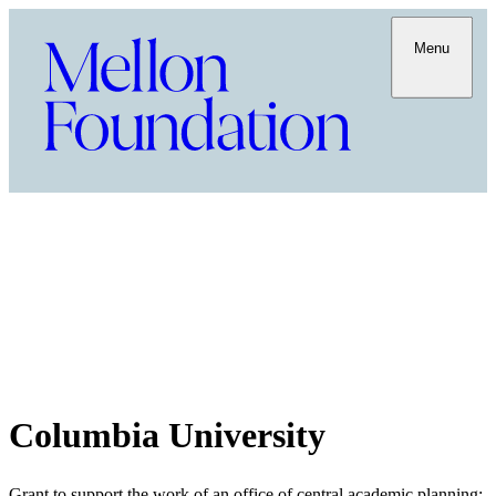
Menu
Columbia University
Grant to support the work of an office of central academic planning;