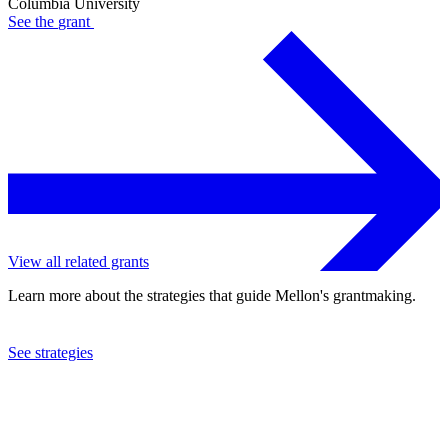
Columbia University
See the
grant
View all related grants
Learn more about the strategies that guide Mellon's grantmaking.
See strategies
2024
Columbia University
See the
grant