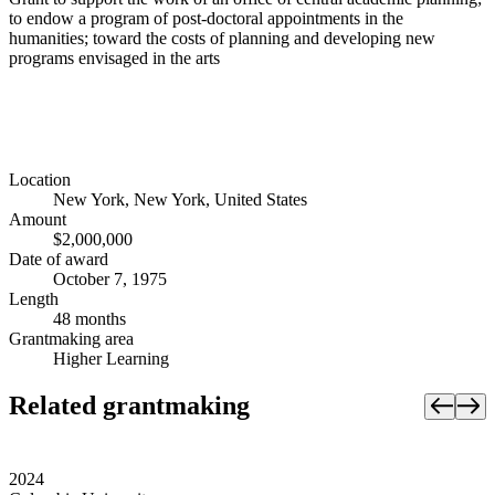
to endow a program of post-doctoral appointments in the
humanities; toward the costs of planning and developing new
programs envisaged in the arts
Location
New York, New York, United States
Amount
$2,000,000
Date of award
October 7, 1975
Length
48 months
Grantmaking area
Higher Learning
Related grantmaking
2024