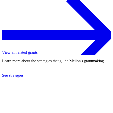
View all related grants
Learn more about the strategies that guide Mellon's grantmaking.
See strategies
2024
Columbia University
See the
grant