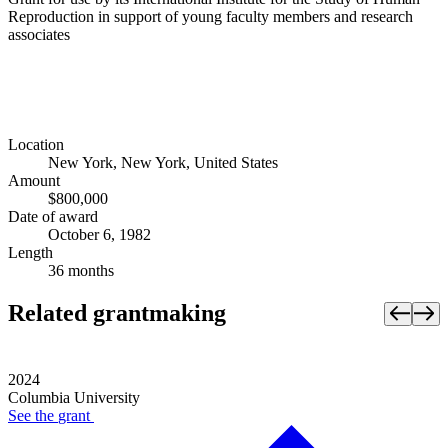
Reproduction in support of young faculty members and research
associates
Location
New York, New York, United States
Amount
$800,000
Date of award
October 6, 1982
Length
36 months
Related grantmaking
2024
Columbia University
See the
grant