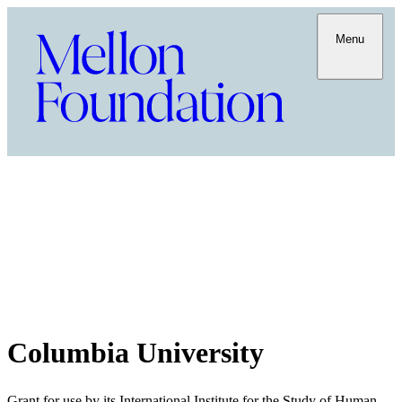
Menu
Columbia University
Grant for use by its International Institute for the Study of Human