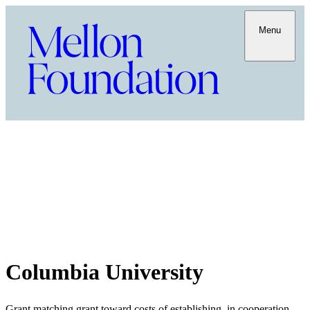
Menu
Columbia University
Grant matching grant toward costs of establishing, in cooperation