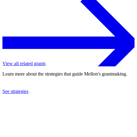
View all related grants
Learn more about the strategies that guide Mellon's grantmaking.
See strategies
2024
Columbia University
See the
grant