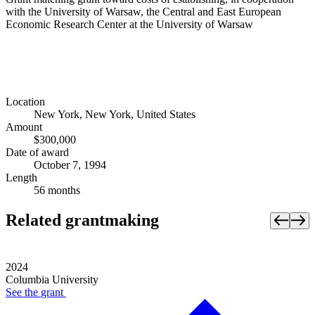
with the University of Warsaw, the Central and East European
Economic Research Center at the University of Warsaw
Location
New York, New York, United States
Amount
$300,000
Date of award
October 7, 1994
Length
56 months
Related grantmaking
2024
Columbia University
See the
grant