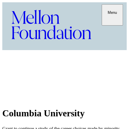
Menu
Columbia University
Grant to continue a study of the career choices made by minority