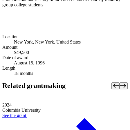
group college students
Location
New York, New York, United States
Amount
$49,500
Date of award
August 15, 1996
Length
18 months
Related grantmaking
2024
Columbia University
See the
grant