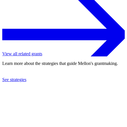
View all related grants
Learn more about the strategies that guide Mellon's grantmaking.
See strategies
2024
Columbia University
See the
grant