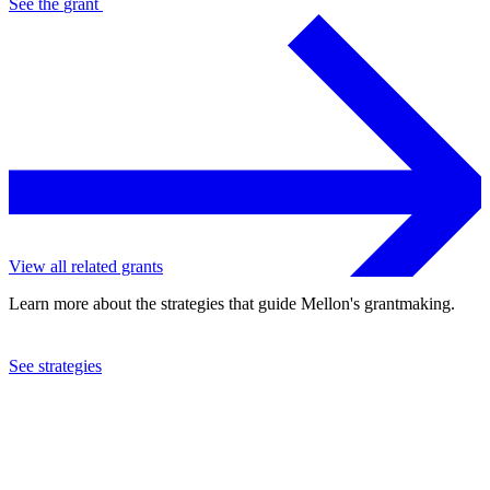
See the
grant
View all related grants
Learn more about the strategies that guide Mellon's grantmaking.
See strategies
2024
Columbia University
See the
grant