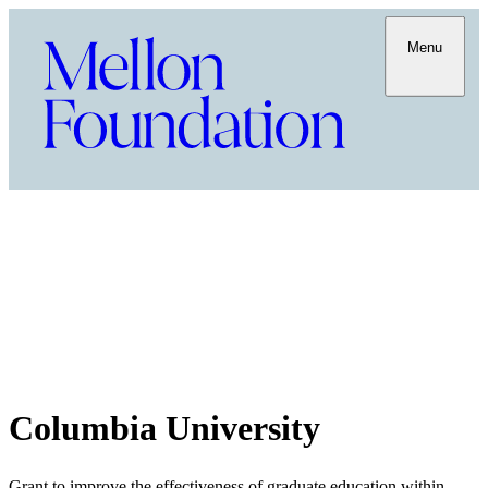
Menu
Columbia University
Grant to improve the effectiveness of graduate education within