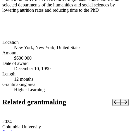
selected departments of the humanities and social sciences by
lowering attrition rates and reducing time to the PhD
Location
New York, New York, United States
Amount
$600,000
Date of award
December 10, 1990
Length
12 months
Grantmaking area
Higher Learning
Related grantmaking
2024
Columbia University