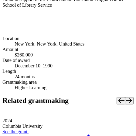
School of Library Service
Location
New York, New York, United States
Amount
$260,000
Date of award
December 10, 1990
Length
24 months
Grantmaking area
Higher Learning
Related grantmaking
2024
Columbia University
See the
grant