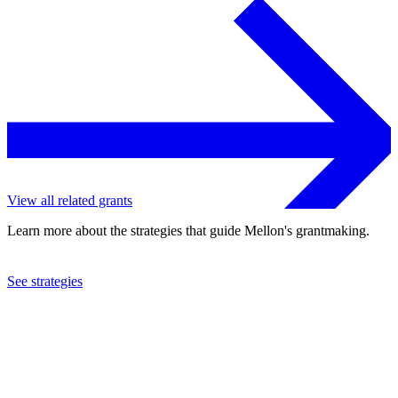
View all related grants
Learn more about the strategies that guide Mellon's grantmaking.
See strategies
2024
Columbia University
See the
grant