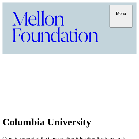
Menu
Columbia University
Grant in support of the Conservation Education Programs in its