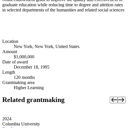
graduate education while reducing time to degree and attrition rates
in selected departments of the humanities and related social sciences
Location
New York, New York, United States
Amount
$1,000,000
Date of award
December 18, 1995
Length
120 months
Grantmaking area
Higher Learning
Related grantmaking
2024
Columbia University