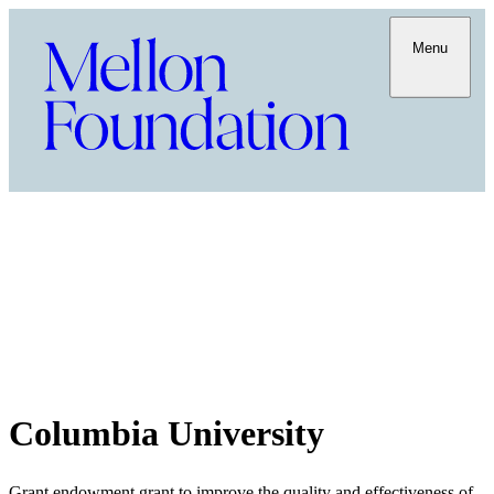
Menu
Columbia University
Grant endowment grant to improve the quality and effectiveness of