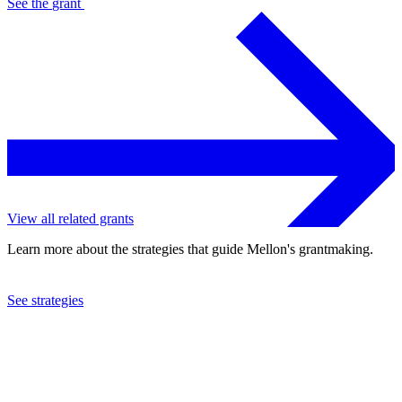
See the
grant
View all related grants
Learn more about the strategies that guide Mellon's grantmaking.
See strategies
2024
Columbia University
See the
grant