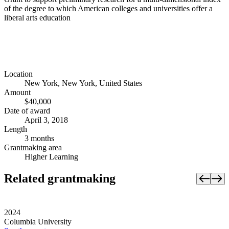
of the degree to which American colleges and universities offer a
liberal arts education
Location
New York, New York, United States
Amount
$40,000
Date of award
April 3, 2018
Length
3 months
Grantmaking area
Higher Learning
Related grantmaking
2024
Columbia University