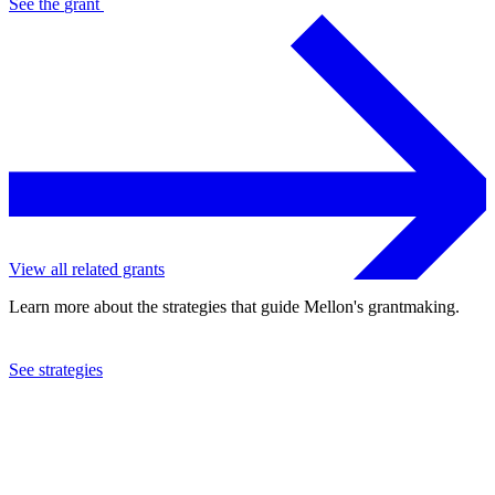
See the
grant
View all related grants
Learn more about the strategies that guide Mellon's grantmaking.
See strategies
2024
Columbia University
See the
grant