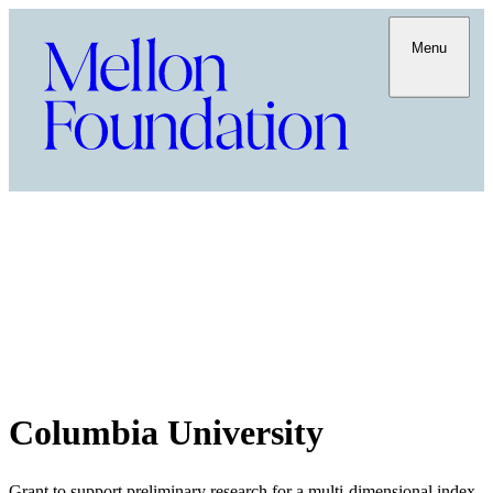
Menu
Columbia University
Grant to support preliminary research for a multi-dimensional index