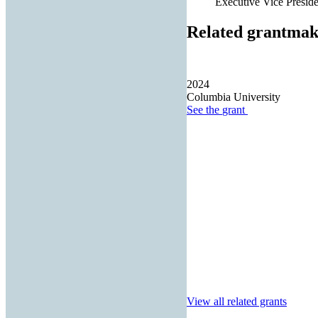
Executive Vice Presiden
Related grantmak
2024
Columbia University
See the
grant
View all related grants