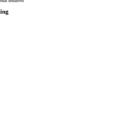
tial Initiatives
ing