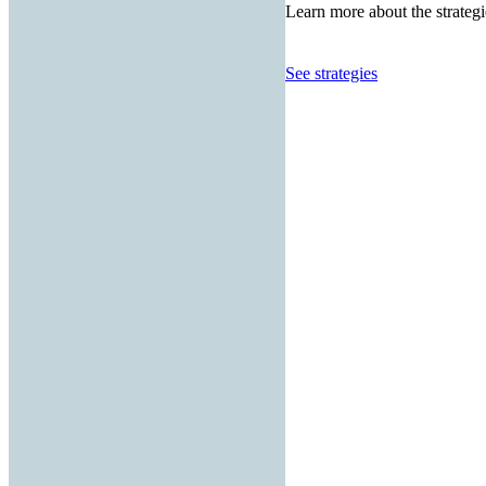
Learn more about the strategi
See strategies