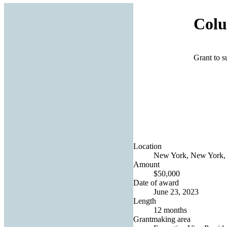
Colu
Grant to 
Location
New York, New York, 
Amount
$50,000
Date of award
June 23, 2023
Length
12 months
Grantmaking area