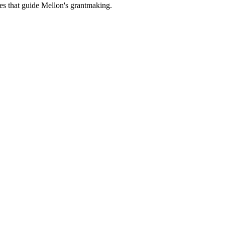
es that guide Mellon's grantmaking.