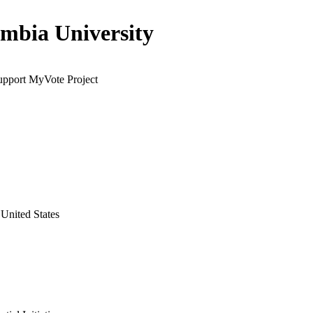
mbia University
support MyVote Project
United States