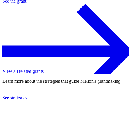
See the
grant
View all related grants
Learn more about the strategies that guide Mellon's grantmaking.
See strategies
2024
Columbia University
See the
grant