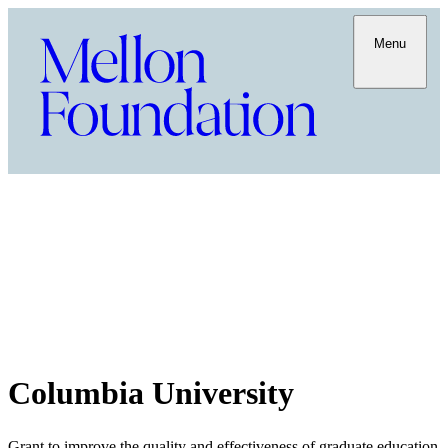
Menu
Columbia University
Grant to improve the quality and effectiveness of graduate education