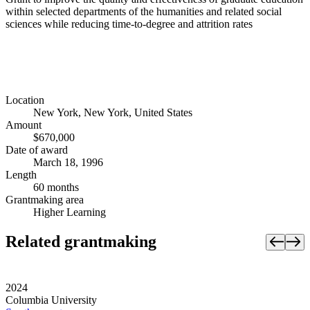
within selected departments of the humanities and related social
sciences while reducing time-to-degree and attrition rates
Location
New York, New York, United States
Amount
$670,000
Date of award
March 18, 1996
Length
60 months
Grantmaking area
Higher Learning
Related grantmaking
2024
Columbia University