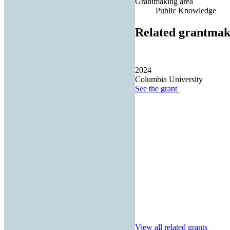
Grantmaking area
Public Knowledge
Related grantmak
2024
Columbia University
See the
grant
View all related grants