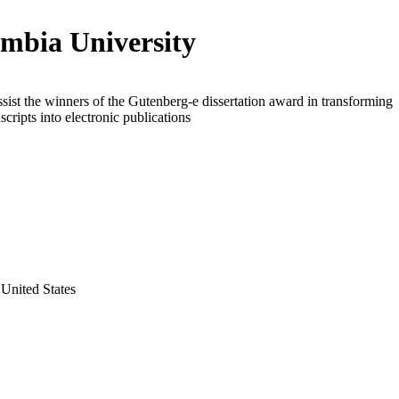
mbia University
ssist the winners of the Gutenberg-e dissertation award in transforming
scripts into electronic publications
United States