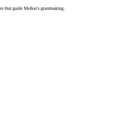
es that guide Mellon's grantmaking.