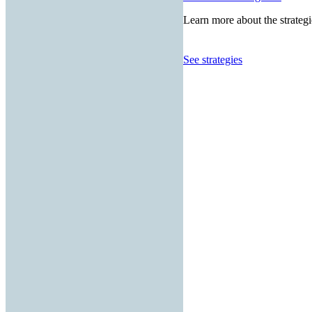
Learn more about the strategi
See strategies