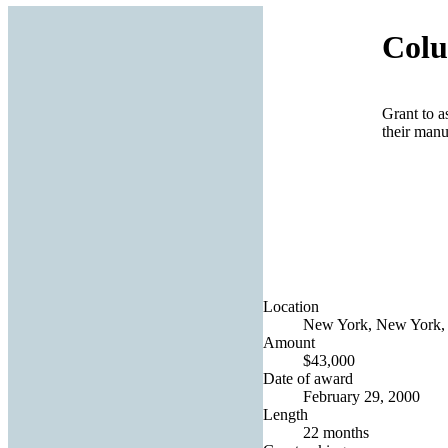
Colu
Grant to a
their manu
Location
New York, New York, 
Amount
$43,000
Date of award
February 29, 2000
Length
22 months