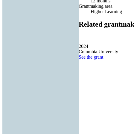
12 months
Grantmaking area
Higher Learning
Related grantmak
2024
Columbia University
See the
grant