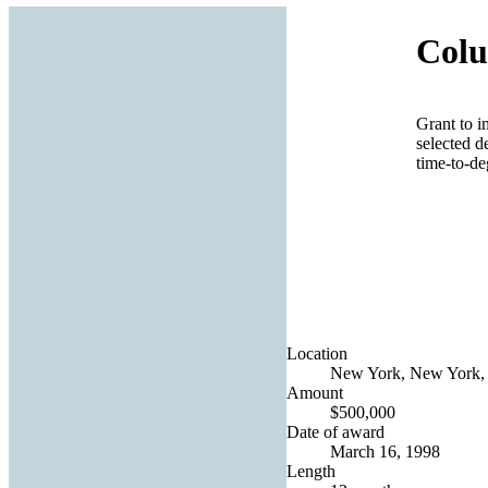
Colu
Grant to i
selected d
time-to-deg
Location
New York, New York, 
Amount
$500,000
Date of award
March 16, 1998
Length