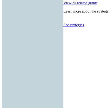
View all related grants
Learn more about the strategi
See strategies