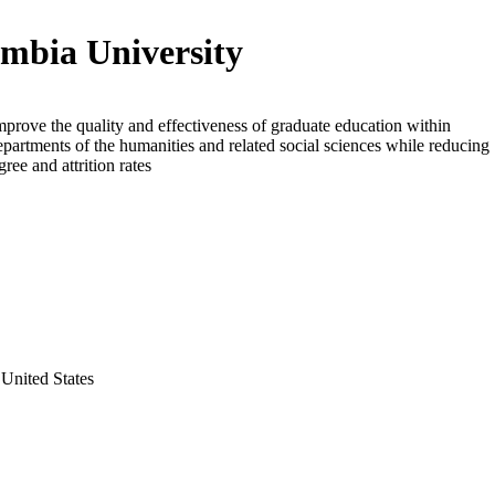
mbia University
mprove the quality and effectiveness of graduate education within
epartments of the humanities and related social sciences while reducing
ree and attrition rates
United States