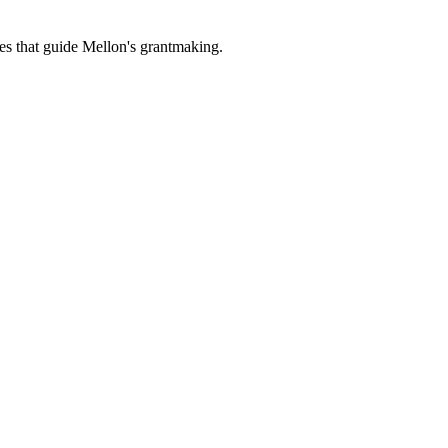
es that guide Mellon's grantmaking.