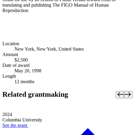
translating and publishing The FIGO Manual of Human
Reproduction
Location
New York, New York, United States
Amount
$2,500
Date of award
May 20, 1998
Length
12 months
Related grantmaking
2024
Columbia University
See the
grant