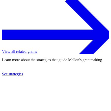
View all related grants
Learn more about the strategies that guide Mellon's grantmaking.
See strategies
2024
Columbia University
See the
grant