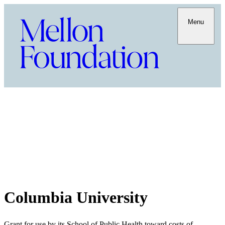
Menu
Columbia University
Grant for use by its School of Public Health toward costs of