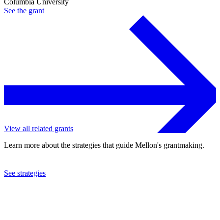
Columbia University
See the
grant
View all related grants
Learn more about the strategies that guide Mellon's grantmaking.
See strategies
2024
Columbia University
See the
grant