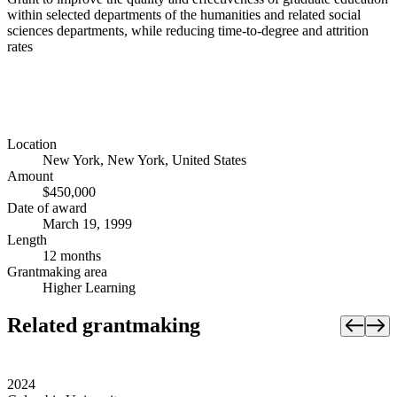
within selected departments of the humanities and related social
sciences departments, while reducing time-to-degree and attrition
rates
Location
New York, New York, United States
Amount
$450,000
Date of award
March 19, 1999
Length
12 months
Grantmaking area
Higher Learning
Related grantmaking
2024