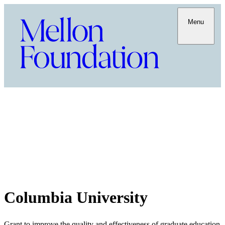
Menu
Columbia University
Grant to improve the quality and effectiveness of graduate education