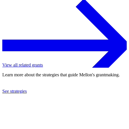
View all related grants
Learn more about the strategies that guide Mellon's grantmaking.
See strategies
2024
Columbia University
See the
grant