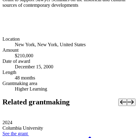
sources of contemporary developments
Location
New York, New York, United States
Amount
$210,000
Date of award
December 15, 2000
Length
48 months
Grantmaking area
Higher Learning
Related grantmaking
2024
Columbia University
See the
grant