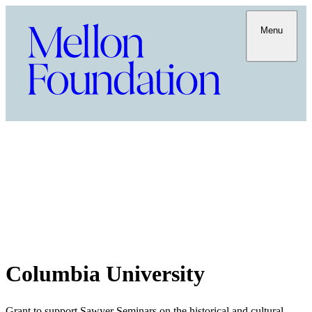
Menu
Columbia University
Grant to support Sawyer Seminars on the historical and cultural