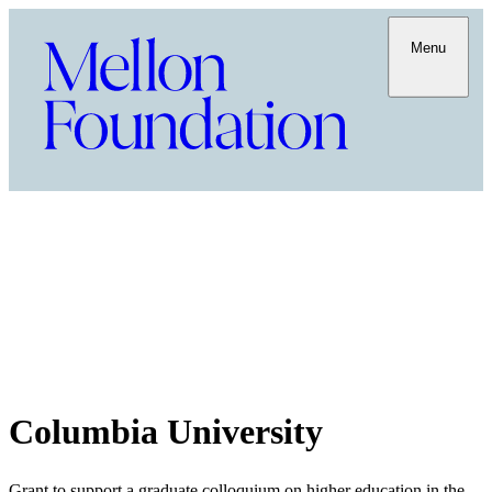
Menu
Columbia University
Grant to support a graduate colloquium on higher education in the