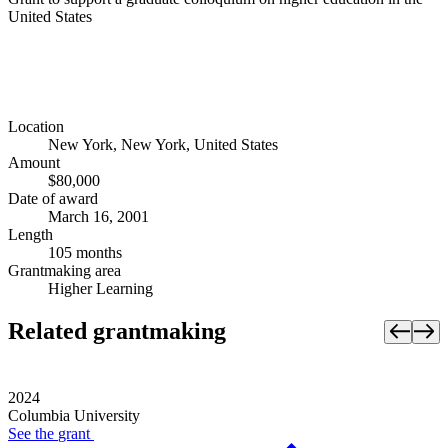
United States
Location
New York, New York, United States
Amount
$80,000
Date of award
March 16, 2001
Length
105 months
Grantmaking area
Higher Learning
Related grantmaking
2024
Columbia University
See the
grant