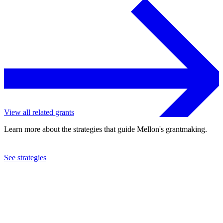
View all related grants
Learn more about the strategies that guide Mellon's grantmaking.
See strategies
2024
Columbia University
See the
grant