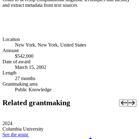
and extract metadata from text sources
Location
New York, New York, United States
Amount
$542,000
Date of award
March 15, 2002
Length
27 months
Grantmaking area
Public Knowledge
Related grantmaking
2024
Columbia University
See the
grant