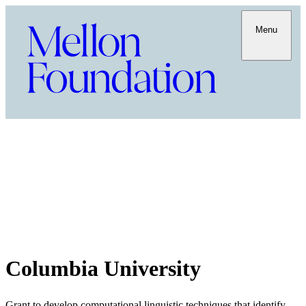
Menu
Columbia University
Grant to develop computational linguistic techniques that identify