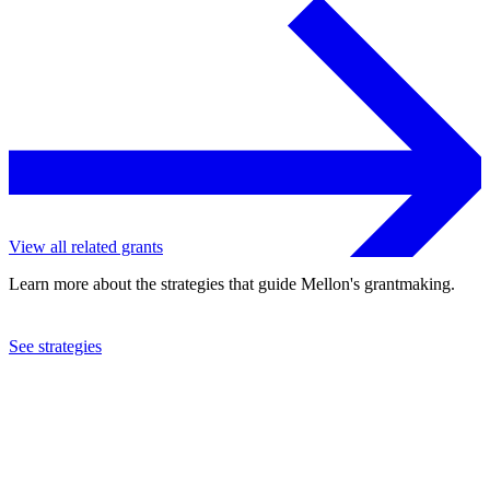
View all related grants
Learn more about the strategies that guide Mellon's grantmaking.
See strategies
2024
Columbia University
See the
grant