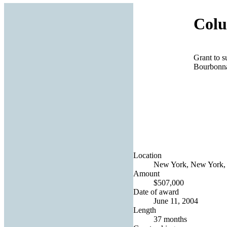
Colu
Grant to 
Bourbonna
Location
New York, New York, 
Amount
$507,000
Date of award
June 11, 2004
Length
37 months