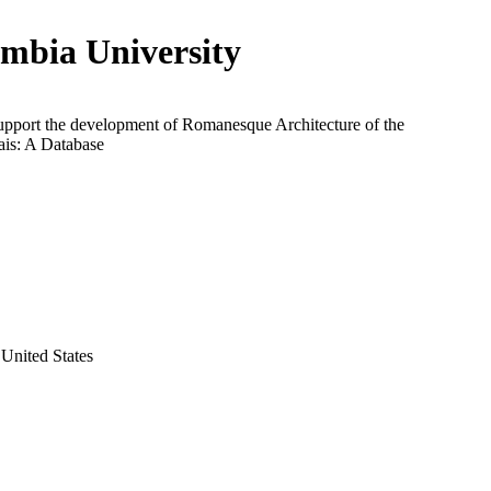
mbia University
support the development of Romanesque Architecture of the
is: A Database
United States