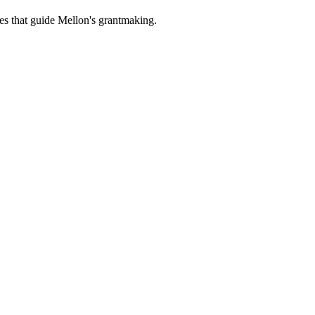
es that guide Mellon's grantmaking.