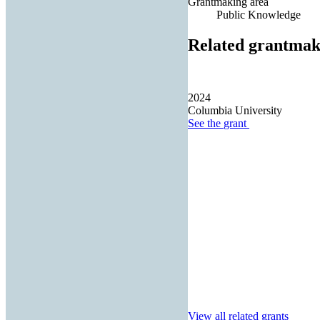
Grantmaking area
Public Knowledge
Related grantmak
2024
Columbia University
See the
grant
View all related grants