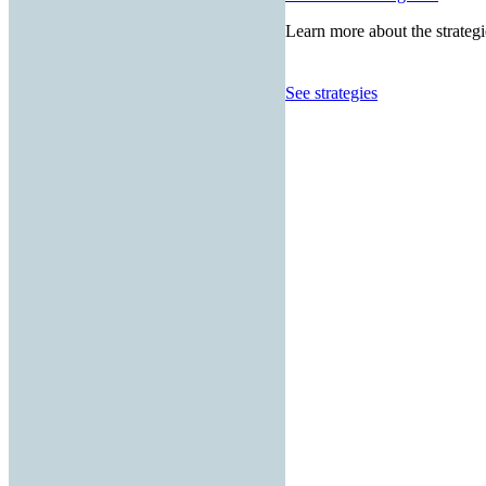
Learn more about the strategi
See strategies