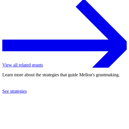
View all related grants
Learn more about the strategies that guide Mellon's grantmaking.
See strategies
2024
Columbia University
See the
grant