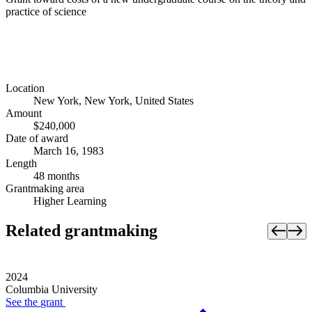
practice of science
Location
New York, New York, United States
Amount
$240,000
Date of award
March 16, 1983
Length
48 months
Grantmaking area
Higher Learning
Related grantmaking
2024
Columbia University
See the
grant