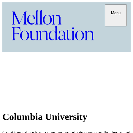
Menu
Columbia University
Grant toward costs of a new undergraduate course on the theory and