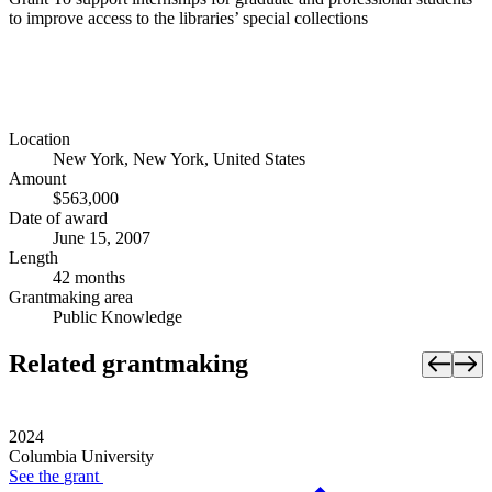
to improve access to the libraries’ special collections
Location
New York, New York, United States
Amount
$563,000
Date of award
June 15, 2007
Length
42 months
Grantmaking area
Public Knowledge
Related grantmaking
2024
Columbia University
See the
grant