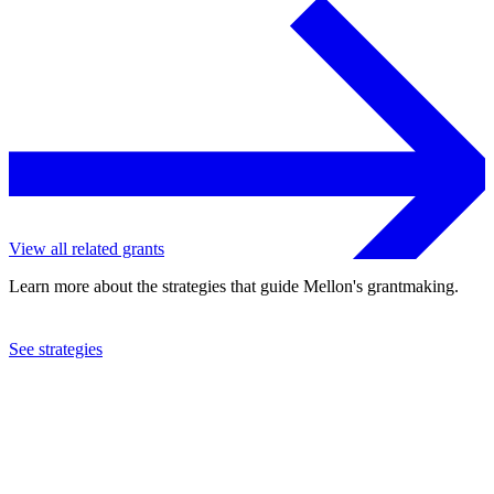
View all related grants
Learn more about the strategies that guide Mellon's grantmaking.
See strategies
2024
Columbia University
See the
grant