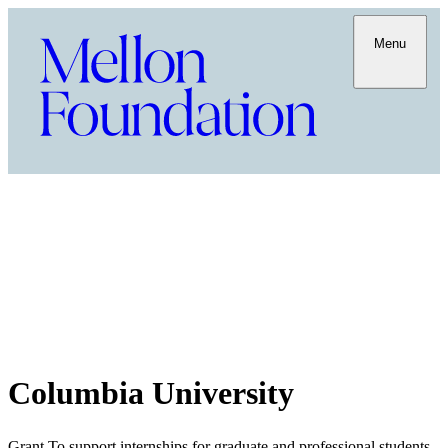
Menu
Columbia University
Grant To support internships for graduate and professional students