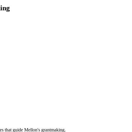
ing
es that guide Mellon's grantmaking.