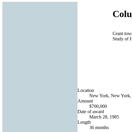
Colu
Grant towar
Study of 
Location
New York, New York, 
Amount
$700,000
Date of award
March 28, 1985
Length
36 months