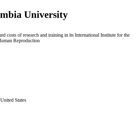
mbia University
d costs of research and training in its International Institute for the
Human Reproduction
United States