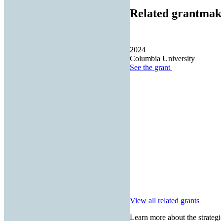
Related grantmak
2024
Columbia University
See the
grant
View all related grants
Learn more about the strategi