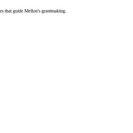
es that guide Mellon's grantmaking.