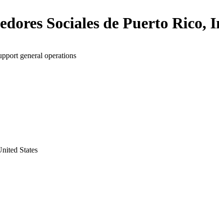
dores Sociales de Puerto Rico, I
upport general operations
nited States