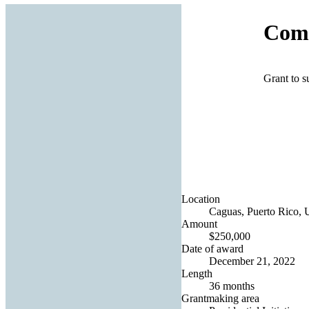
Come
Grant to s
Location
Caguas, Puerto Rico, U
Amount
$250,000
Date of award
December 21, 2022
Length
36 months
Grantmaking area