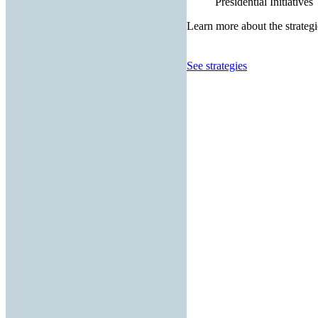
Presidential Initiatives
Learn more about the strategi
See strategies