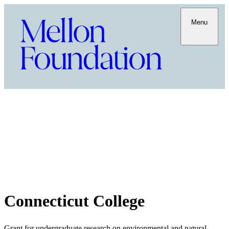
Menu
Connecticut College
Grant for undergraduate research on environmental and natural-