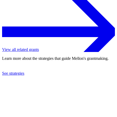
View all related grants
Learn more about the strategies that guide Mellon's grantmaking.
See strategies
2023
Connecticut College
See the
grant