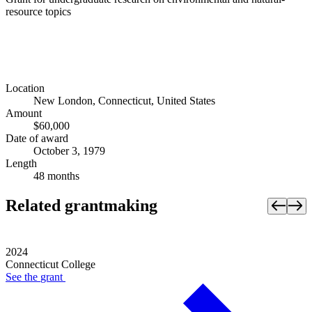
resource topics
Location
New London, Connecticut, United States
Amount
$60,000
Date of award
October 3, 1979
Length
48 months
Related grantmaking
2024
Connecticut College
See the
grant