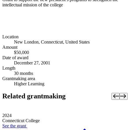
intellectual mission of the college
Location
New London, Connecticut, United States
Amount
$50,000
Date of award
December 27, 2001
Length
30 months
Grantmaking area
Higher Learning
Related grantmaking
2024
Connecticut College
See the
grant