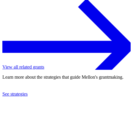
View all related grants
Learn more about the strategies that guide Mellon's grantmaking.
See strategies
2023
Connecticut College
See the
grant