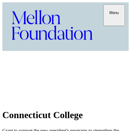
Menu
Connecticut College
Grant to support the new president’s programs to strengthen the