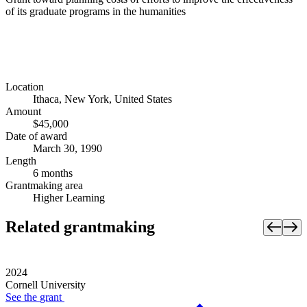
of its graduate programs in the humanities
Location
Ithaca, New York, United States
Amount
$45,000
Date of award
March 30, 1990
Length
6 months
Grantmaking area
Higher Learning
Related grantmaking
2024
Cornell University
See the
grant