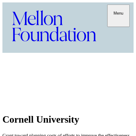
Menu
Cornell University
Grant toward planning costs of efforts to improve the effectiveness