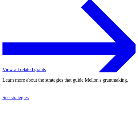
View all related grants
Learn more about the strategies that guide Mellon's grantmaking.
See strategies
2022
Cornell University
See the
grant