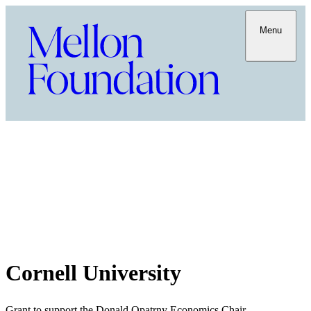
Menu
Cornell University
Grant to support the Donald Opatrny Economics Chair