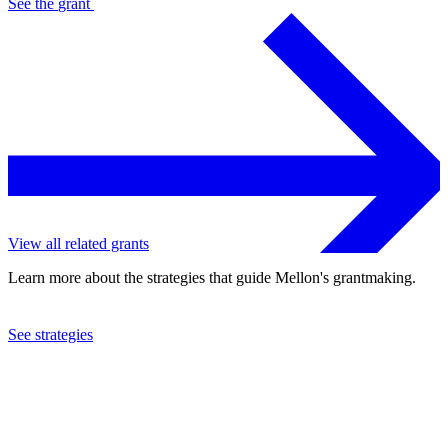
See the
grant
View all related grants
Learn more about the strategies that guide Mellon's grantmaking.
See strategies
2022
Cornell University
See the
grant