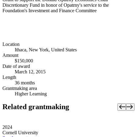
Discretionary Fund in honor of Opatrny's service to the
Foundation's Investment and Finance Committee
Location
Ithaca, New York, United States
Amount
$150,000
Date of award
March 12, 2015
Length
36 months
Grantmaking area
Higher Learning
Related grantmaking
2024
Cornell University